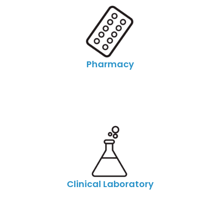
Pharmacy
Clinical Laboratory