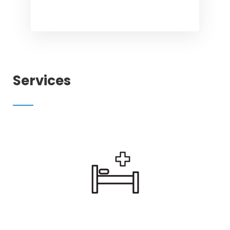
Services