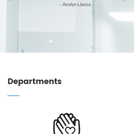
- Analyn Llanza
Departments