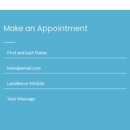
Make an Appointment