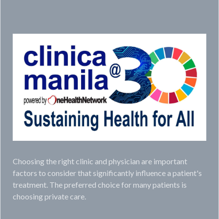
Choosing the right clinic and physician are important
factors to consider that significantly influence a patient's
treatment. The preferred choice for many patients is
choosing private care.