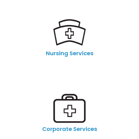
Nursing Services
Corporate Services