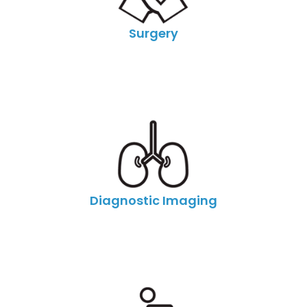
Surgery
Diagnostic Imaging