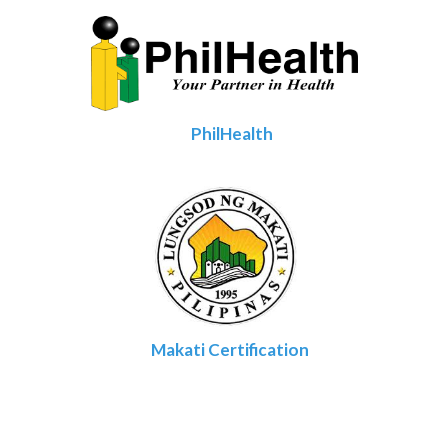
PhilHealth
Makati Certification