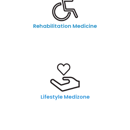
Rehabilitation Medicine
Lifestyle Medizone