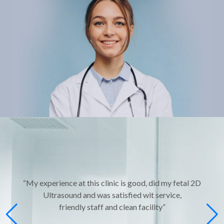
“My experience at this clinic is good, did my fetal 2D
Ultrasound and was satisfied wit service,
friendly staff and clean facility”