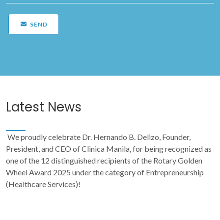
SEND
Latest News
We proudly celebrate Dr. Hernando B. Delizo, Founder,
President, and CEO of Clinica Manila, for being recognized as
one of the 12 distinguished recipients of the Rotary Golden
Wheel Award 2025 under the category of Entrepreneurship
(Healthcare Services)!