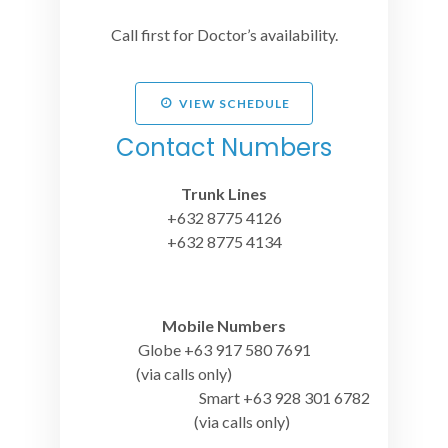
Call first for Doctor’s availability.
VIEW SCHEDULE
Contact Numbers
Trunk Lines
+632 8775 4126
+632 8775 4134
Mobile Numbers
Globe +63 917 580 7691
(via calls only)
Smart +63 928 301 6782
(via calls only)