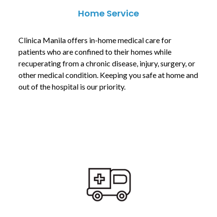
Home Service
Clinica Manila offers in-home medical care for
patients who are confined to their homes while
recuperating from a chronic disease, injury, surgery, or
other medical condition. Keeping you safe at home and
out of the hospital is our priority.