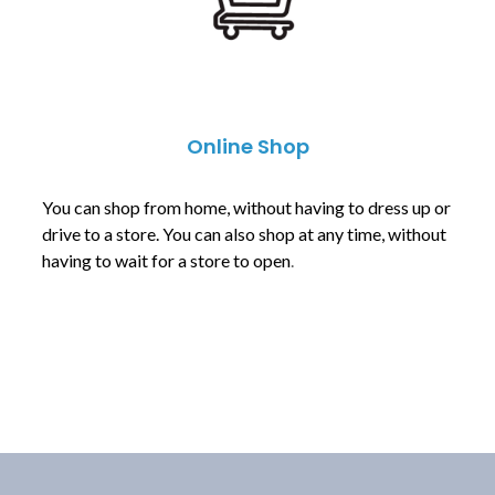
Online Shop
You can shop from home, without having to dress up or
drive to a store. You can also shop at any time, without
having to wait for a store to open
.