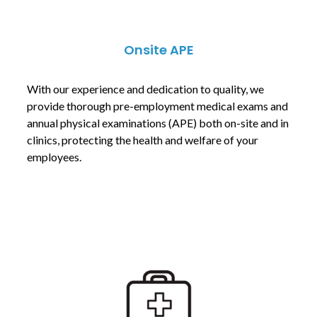
Onsite APE
With our experience and dedication to quality, we
provide thorough pre-employment medical exams and
annual physical examinations (APE) both on-site and in
clinics, protecting the health and welfare of your
employees.