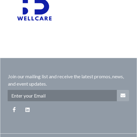
Join our mailing list and receive the latest promos, news,
and event updates.