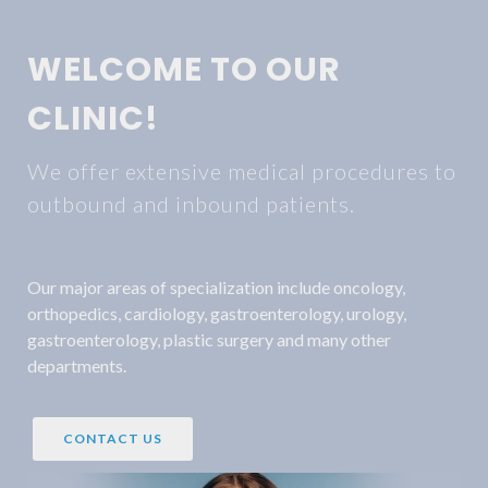
WELCOME TO OUR
CLINIC!
We offer extensive medical procedures to
outbound and inbound patients.
Our major areas of specialization include oncology,
orthopedics, cardiology, gastroenterology, urology,
gastroenterology, plastic surgery and many other
departments.
CONTACT US