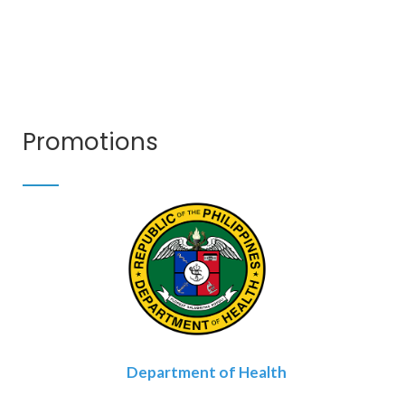
Promotions
Department of Health