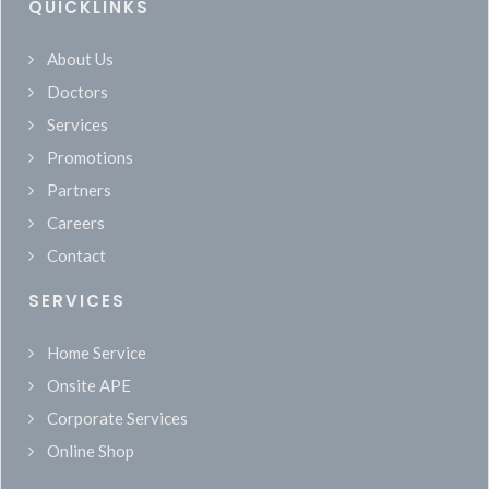
QUICKLINKS
About Us
Doctors
Services
Promotions
Partners
Careers
Contact
SERVICES
Home Service
Onsite APE
Corporate Services
Online Shop