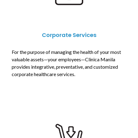
Corporate Services
For the purpose of managing the health of your most
valuable assets—your employees—Clinica Manila
provides integrative, preventative, and customized
corporate healthcare services.