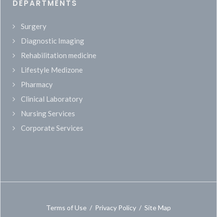
DEPARTMENTS
Surgery
Diagnostic Imaging
Rehabilitation medicine
Lifestyle Medizone
Pharmacy
Clinical Laboratory
Nursing Services
Corporate Services
Terms of Use
/
Privacy Policy
/
Site Map