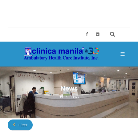
2ND FLOOR, BUILDING A, SM MEGAMALL, MANDALUYONG CITY
CES@CLINICAMANILA.COM
+632 8775 4126; +632 8775 4134
News
News
Filter