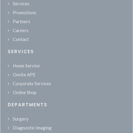
Services
Promotions
Partners
Careers
Contact
SERVICES
Home Service
Onsite APE
Corporate Services
Online Shop
DEPARTMENTS
Surgery
Diagnostic Imaging