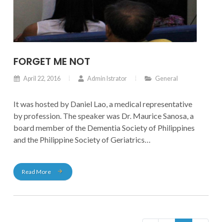
FORGET ME NOT
April 22, 2016
Admin Istrator
General
It was hosted by Daniel Lao, a medical representative
by profession. The speaker was Dr. Maurice Sanosa, a
board member of the Dementia Society of Philippines
and the Philippine Society of Geriatrics
and Gerontology, and is also a member of the
American Society of Geriatric Medicine.
Read More