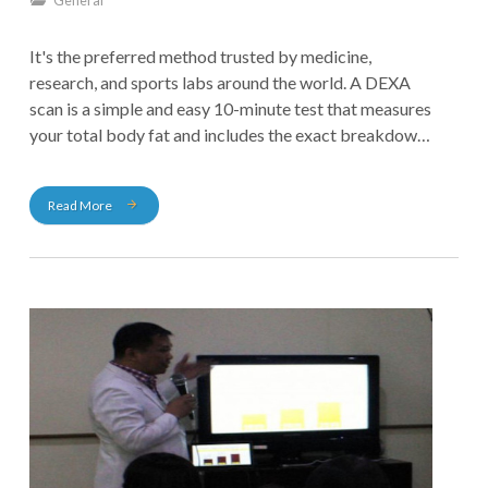
General
It's the preferred method trusted by medicine,
research, and sports labs around the world. A DEXA
scan is a simple and easy 10-minute test that measures
your total body fat and includes the exact breakdown
of bone mass, fat tissue, and muscle in your body. It is
the most precise and reliable body fat test available
Read More
today, providing you with 98% accuracy.