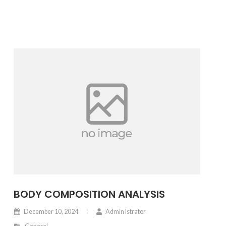
BODY COMPOSITION ANALYSIS
December 10, 2024
Admin Istrator