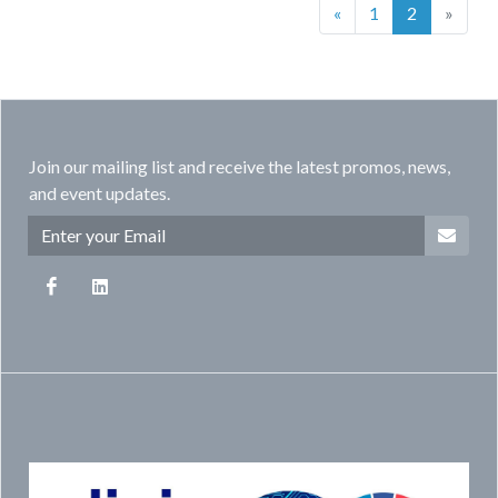
(current)
«
1
2
»
Join our mailing list and receive the latest promos, news,
and event updates.