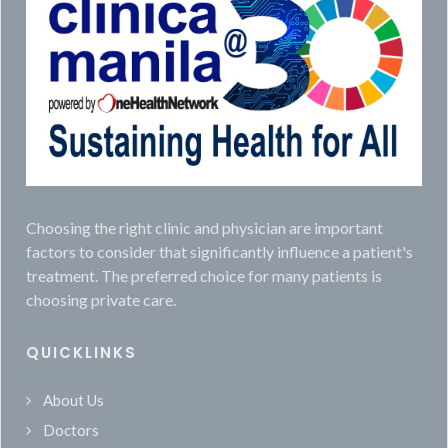
Choosing the right clinic and physician are important
factors to consider that significantly influence a patient's
treatment. The preferred choice for many patients is
choosing private care.
QUICKLINKS
About Us
Doctors