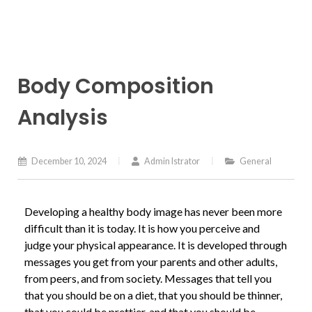
Body Composition
Analysis
December 10, 2024
Admin Istrator
General
Developing a healthy body image has never been more
difficult than it is today. It is how you perceive and
judge your physical appearance. It is developed through
messages you get from your parents and other adults,
from peers, and from society. Messages that tell you
that you should be on a diet, that you should be thinner,
that you could be prettier, and that you should be