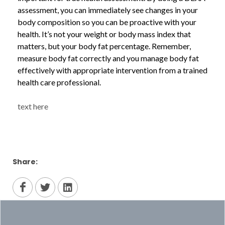
assessment, you can immediately see changes in your
body composition so you can be proactive with your
health. It’s not your weight or body mass index that
matters, but your body fat percentage. Remember,
measure body fat correctly and you manage body fat
effectively with appropriate intervention from a trained
health care professional.
text here
Share: