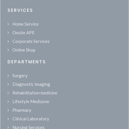
SERVICES
Home Service
Onsite APE
Corporate Services
Online Shop
DEPARTMENTS
Surgery
Diagnostic Imaging
Rehabilitation medicine
Lifestyle Medizone
Pharmacy
Clinical Laboratory
Nursing Services