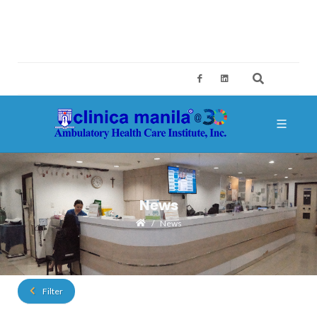
2ND FLOOR, BUILDING A, SM MEGAMALL, MANDALUYONG CITY
CES@CLINICAMANILA.COM
+632 8775 4126; +632 8775 4134
News
News
Filter