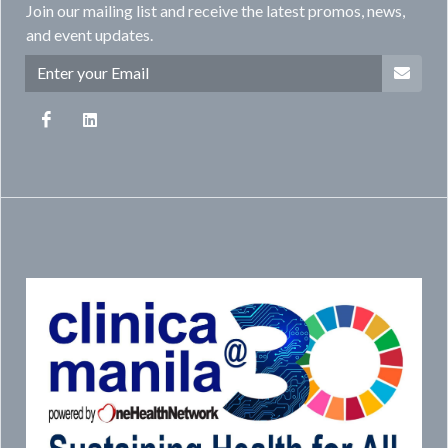
Join our mailing list and receive the latest promos, news,
and event updates.