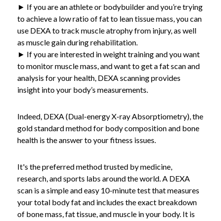
► If you are an athlete or bodybuilder and you’re trying
to achieve a low ratio of fat to lean tissue mass, you can
use DEXA to track muscle atrophy from injury, as well
as muscle gain during rehabilitation.
► If you are interested in weight training and you want
to monitor muscle mass, and want to get a fat scan and
analysis for your health, DEXA scanning provides
insight into your body’s measurements.
Indeed, DEXA (Dual-energy X-ray Absorptiometry), the
gold standard method for body composition and bone
health is the answer to your fitness issues.
It's the preferred method trusted by medicine,
research, and sports labs around the world. A DEXA
scan is a simple and easy 10-minute test that measures
your total body fat and includes the exact breakdown
of bone mass, fat tissue, and muscle in your body. It is