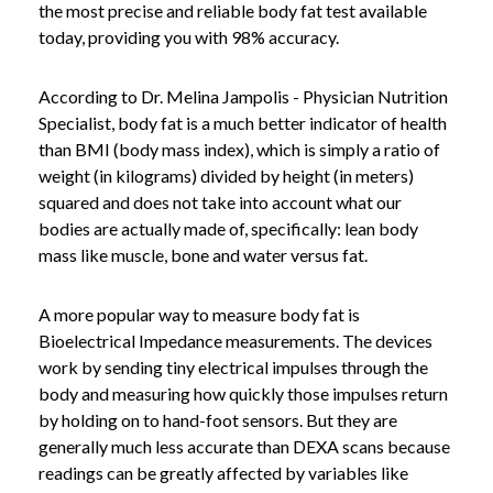
the most precise and reliable body fat test available
today, providing you with 98% accuracy.
According to Dr. Melina Jampolis - Physician Nutrition
Specialist, body fat is a much better indicator of health
than BMI (body mass index), which is simply a ratio of
weight (in kilograms) divided by height (in meters)
squared and does not take into account what our
bodies are actually made of, specifically: lean body
mass like muscle, bone and water versus fat.
A more popular way to measure body fat is
Bioelectrical Impedance measurements. The devices
work by sending tiny electrical impulses through the
body and measuring how quickly those impulses return
by holding on to hand-foot sensors. But they are
generally much less accurate than DEXA scans because
readings can be greatly affected by variables like