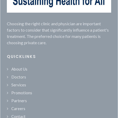
Choosing the right clinic and physician are important
factors to consider that significantly influence a patient's
treatment. The preferred choice for many patients is
choosing private care.
QUICKLINKS
About Us
Doctors
Services
Promotions
Partners
Careers
Contact