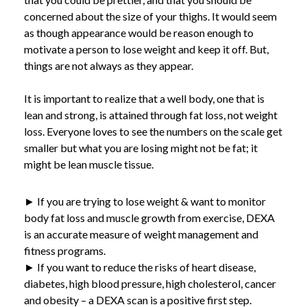
concerned about the size of your thighs. It would seem
as though appearance would be reason enough to
motivate a person to lose weight and keep it off. But,
things are not always as they appear.
It is important to realize that a well body, one that is
lean and strong, is attained through fat loss, not weight
loss. Everyone loves to see the numbers on the scale get
smaller but what you are losing might not be fat; it
might be lean muscle tissue.
► If you are trying to lose weight & want to monitor
body fat loss and muscle growth from exercise, DEXA
is an accurate measure of weight management and
fitness programs.
► If you want to reduce the risks of heart disease,
diabetes, high blood pressure, high cholesterol, cancer
and obesity – a DEXA scan is a positive first step.