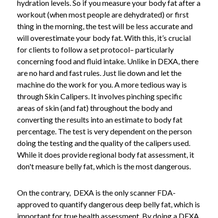
hydration levels. So if you measure your body fat after a
workout (when most people are dehydrated) or first
thing in the morning, the test will be less accurate and
will overestimate your body fat. With this, it’s crucial
for clients to follow a set protocol– particularly
concerning food and fluid intake. Unlike in DEXA, there
are no hard and fast rules. Just lie down and let the
machine do the work for you. A more tedious way is
through Skin Calipers. It involves pinching specific
areas of skin (and fat) throughout the body and
converting the results into an estimate to body fat
percentage. The test is very dependent on the person
doing the testing and the quality of the calipers used.
While it does provide regional body fat assessment, it
don't measure belly fat, which is the most dangerous.
On the contrary, DEXA is the only scanner FDA-
approved to quantify dangerous deep belly fat, which is
important for true health assessment.
By doing a DEXA