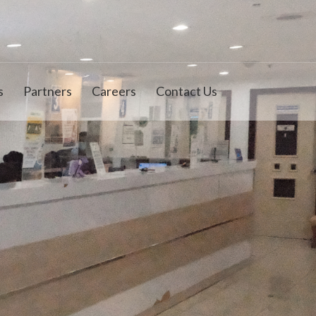
s
Partners
Careers
Contact Us