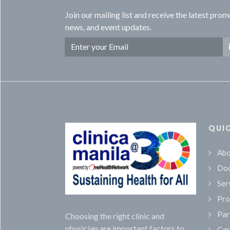
Join our mailing list and receive the latest prom
news, and event updates.
QUI
Abo
Doc
Ser
Pro
Par
Choosing the right clinic and
physician are important factors to
Car