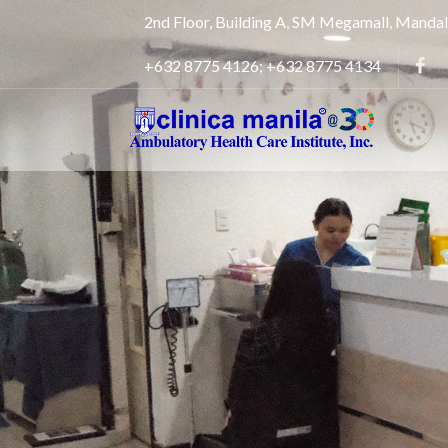
2nd Floor, Building A, SM Megamall, Manda
+632 8775 4126; +632 8775 4134