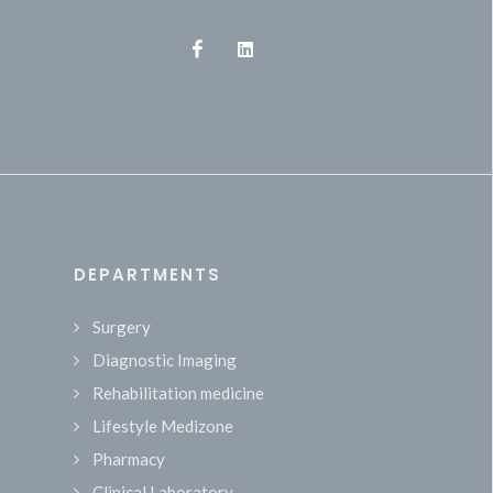
DEPARTMENTS
Surgery
Diagnostic Imaging
Rehabilitation medicine
Lifestyle Medizone
Pharmacy
Clinical Laboratory