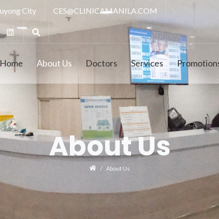
luyong City
CES@CLINICAMANILA.COM
Home
About Us
Doctors
Services
Promotion
About Us
About Us