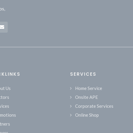
os,
CKLINKS
SERVICES
ut Us
Home Service
tors
Onsite APE
vices
Corporate Services
motions
Online Shop
tners
eers