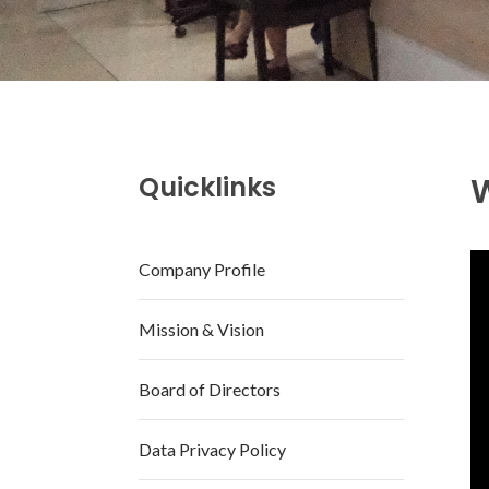
Quicklinks
Company Profile
Mission & Vision
Board of Directors
Data Privacy Policy