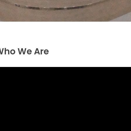
Who We Are