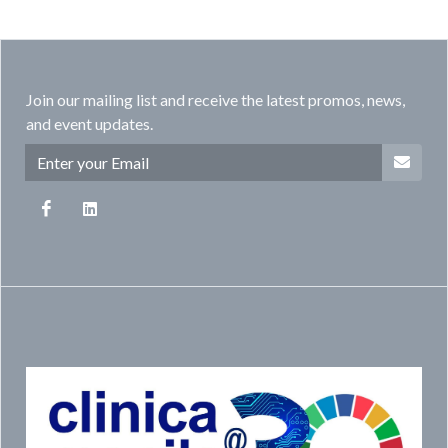
Join our mailing list and receive the latest promos, news,
and event updates.