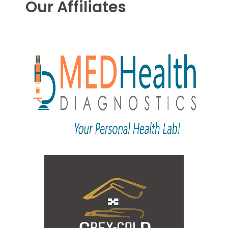
Our Affiliates