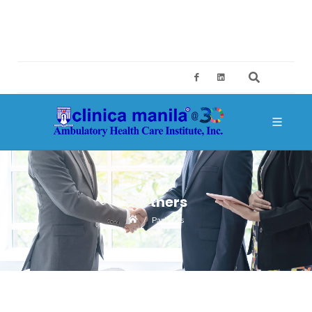
2ND FLOOR, BUILDING A, SM MEGAMALL, MANDALUYONG CITY
CES@CLINICAMANILA.COM
+632 8775 4126; +632 8775 4134
Partners
Partners