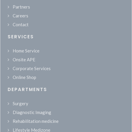
Partners
Careers
Contact
SERVICES
Home Service
Onsite APE
Corporate Services
Online Shop
DEPARTMENTS
Surgery
Diagnostic Imaging
Rehabilitation medicine
Lifestyle Medizone