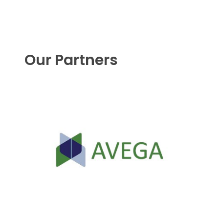
Our Partners