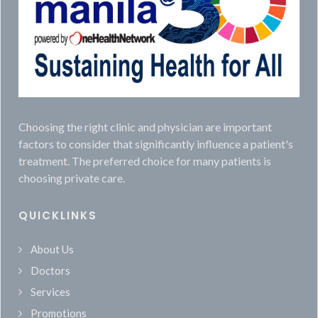
Choosing the right clinic and physician are important
factors to consider that significantly influence a patient's
treatment. The preferred choice for many patients is
choosing private care.
QUICKLINKS
About Us
Doctors
Services
Promotions