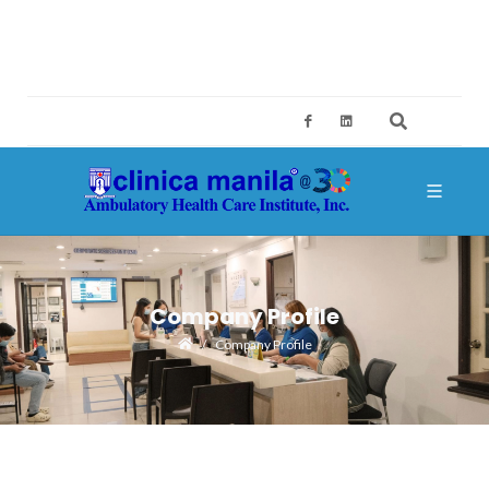
2ND FLOOR, BUILDING A, SM MEGAMALL, MANDALUYONG CITY
CES@CLINICAMANILA.COM
+632 8775 4126; +632 8775 4134
Company Profile
Company Profile