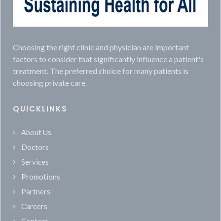
Choosing the right clinic and physician are important
factors to consider that significantly influence a patient's
treatment. The preferred choice for many patients is
choosing private care.
QUICKLINKS
About Us
Doctors
Services
Promotions
Partners
Careers