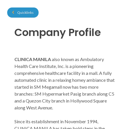
Quicklinks
Company Profile
​​​​​​CLINICA MANILA
also known as Ambulatory
Health Care Institute, Inc. is a pioneering
comprehensive healthcare facility in a mall. A fully
automated clinic in a relaxing homey ambiance that
started in SM Megamall now has two more
branches: SM Hypermarket Pasig branch along C5
and a Quezon City branch in Hollywood Square
along West Avenue.
Since its establishment in November 1994,
CLINICA MANILA has taken bold steps in the