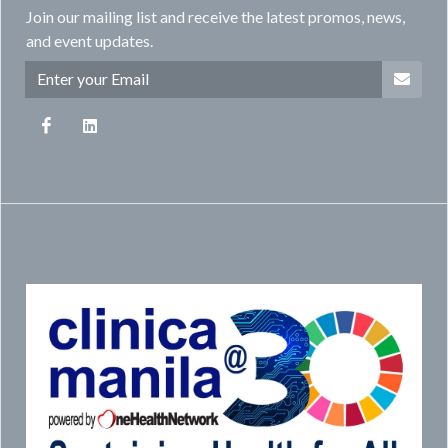
Join our mailing list and receive the latest promos, news,
and event updates.