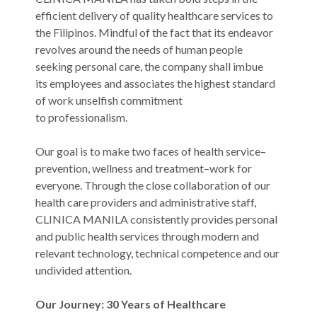
efficient delivery of quality healthcare services to
the Filipinos. Mindful of the fact that its endeavor
revolves around the needs of human people
seeking personal care, the company shall imbue
its employees and associates the highest standard
of work unselfish commitment
to professionalism.
Our goal is to make two faces of health service–
prevention, wellness and treatment–work for
everyone. Through the close collaboration of our
health care providers and administrative staff,
CLINICA MANILA consistently provides personal
and public health services through modern and
relevant technology, technical competence and our
undivided attention.
Our Journey: 30 Years of Healthcare