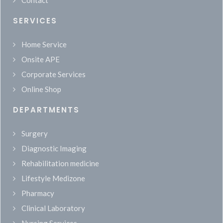
Contact
SERVICES
Home Service
Onsite APE
Corporate Services
Online Shop
DEPARTMENTS
Surgery
Diagnostic Imaging
Rehabilitation medicine
Lifestyle Medizone
Pharmacy
Clinical Laboratory