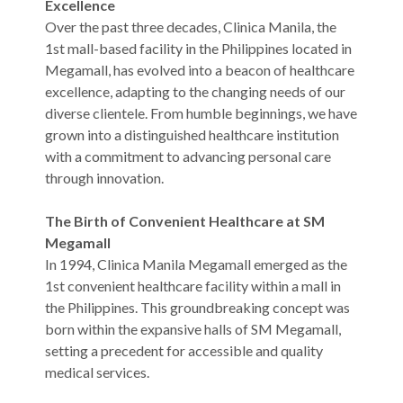
Excellence
Over the past three decades, Clinica Manila, the
1st mall-based facility in the Philippines located in
Megamall, has evolved into a beacon of healthcare
excellence, adapting to the changing needs of our
diverse clientele. From humble beginnings, we have
grown into a distinguished healthcare institution
with a commitment to advancing personal care
through innovation.
The Birth of Convenient Healthcare at SM
Megamall
In 1994, Clinica Manila Megamall emerged as the
1st convenient healthcare facility within a mall in
the Philippines. This groundbreaking concept was
born within the expansive halls of SM Megamall,
setting a precedent for accessible and quality
medical services.