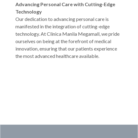
Advancing Personal Care with Cutting-Edge
Technology
Our dedication to advancing personal care is
manifested in the integration of cutting-edge
technology. At Clinica Manila Megamall, we pride
ourselves on being at the forefront of medical
innovation, ensuring that our patients experience
the most advanced healthcare available.