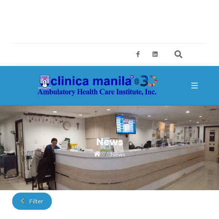
2ND FLOOR, BUILDING A, SM MEGAMALL, MANDALUYONG CITY
CES@CLINICAMANILA.COM
+632 8775 4126; +632 8775 4134
News
News
Filter