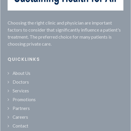
Choosing the right clinic and physician are important
factors to consider that significantly influence a patient's
treatment. The preferred choice for many patients is
choosing private care.
QUICKLINKS
About Us
Doctors
Services
Promotions
Partners
Careers
Contact