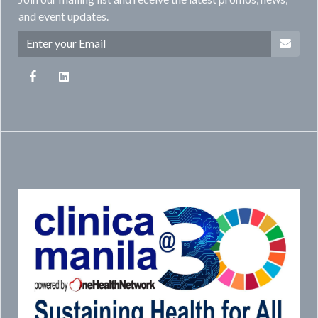
and event updates.