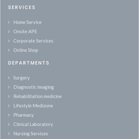
SERVICES
Home Service
Onsite APE
Corporate Services
Online Shop
DEPARTMENTS
Surgery
Diagnostic Imaging
Rehabilitation medicine
Lifestyle Medizone
Pharmacy
Clinical Laboratory
Nursing Services