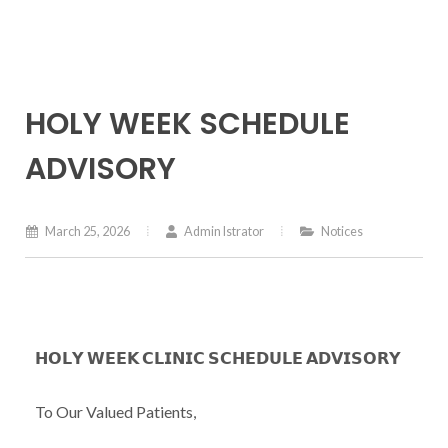
HOLY WEEK SCHEDULE
ADVISORY
March 25, 2026
Admin Istrator
Notices
𝗛𝗢𝗟𝗬 𝗪𝗘𝗘𝗞 𝗖𝗟𝗜𝗡𝗜𝗖 𝗦𝗖𝗛𝗘𝗗𝗨𝗟𝗘 𝗔𝗗𝗩𝗜𝗦𝗢𝗥𝗬
To Our Valued Patients,