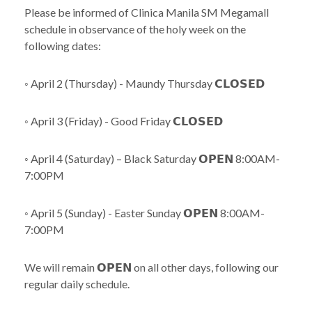
Please be informed of Clinica Manila SM Megamall
schedule in observance of the holy week on the
following dates:
◦ April 2 (Thursday) - Maundy Thursday 𝗖𝗟𝗢𝗦𝗘𝗗
◦ April 3 (Friday) - Good Friday 𝗖𝗟𝗢𝗦𝗘𝗗
◦ April 4 (Saturday) – Black Saturday 𝗢𝗣𝗘𝗡 8:00AM-
7:00PM
◦ April 5 (Sunday) - Easter Sunday 𝗢𝗣𝗘𝗡 8:00AM-
7:00PM
We will remain 𝗢𝗣𝗘𝗡 on all other days, following our
regular daily schedule.