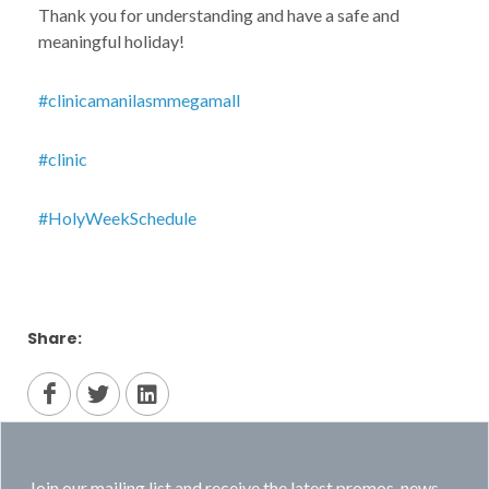
Thank you for understanding and have a safe and
meaningful holiday!
#clinicamanilasmmegamall
#clinic
#HolyWeekSchedule
Share:
Join our mailing list and receive the latest promos, news,