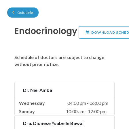
Quicklinks
Endocrinology
DOWNLOAD SCHED
Schedule of doctors are subject to change
without prior notice.
Dr. Niel Amba
Wednesday
04:00 pm - 06:00 pm
Sunday
10:00 am - 12:00 pm
Dra. Dionese Ysabelle Bawal