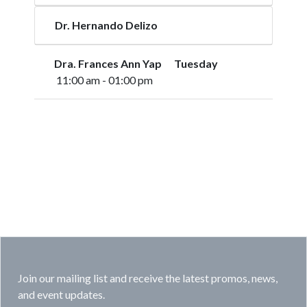
Dr. Hernando Delizo
Dra. Frances Ann Yap Tuesday
11:00 am - 01:00 pm
Join our mailing list and receive the latest promos, news,
and event updates.