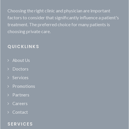
Choosing the right clinic and physician are important
factors to consider that significantly influence a patient's
treatment. The preferred choice for many patients is
choosing private care.
QUICKLINKS
About Us
Doctors
Services
Promotions
Partners
Careers
Contact
SERVICES