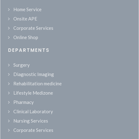
Home Service
Onsite APE
Corporate Services
Online Shop
DEPARTMENTS
Surgery
Diagnostic Imaging
Rehabilitation medicine
Lifestyle Medizone
Pharmacy
Clinical Laboratory
Nursing Services
Corporate Services