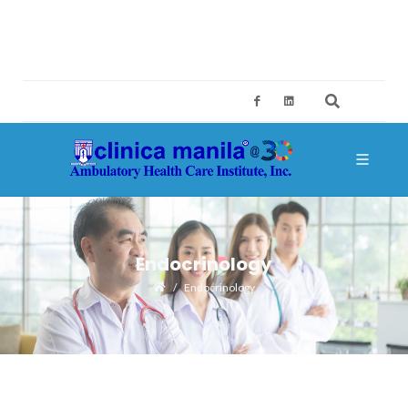
2ND FLOOR, BUILDING A, SM MEGAMALL, MANDALUYONG CITY
CES@CLINICAMANILA.COM
+632 8775 4126; +632 8775 4134
Endocrinology
Endocrinology