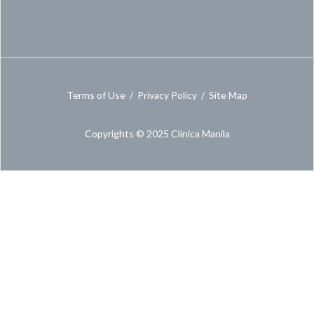
Terms of Use
/
Privacy Policy
/
Site Map
Copyrights © 2025 Clinica Manila