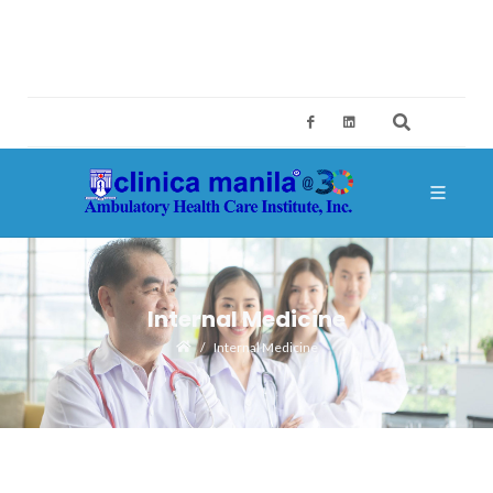
2ND FLOOR, BUILDING A, SM MEGAMALL, MANDALUYONG CITY
CES@CLINICAMANILA.COM
+632 8775 4126; +632 8775 4134
Internal Medicine
Internal Medicine