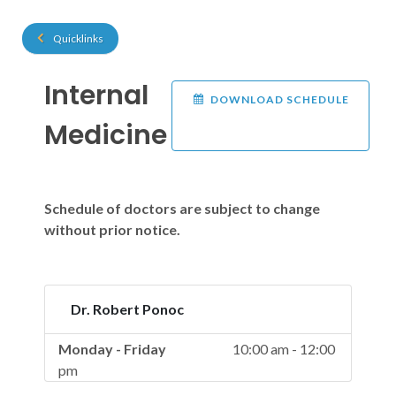
Quicklinks
Internal
DOWNLOAD SCHEDULE
Medicine
Schedule of doctors are subject to change
without prior notice.
Dr. Robert Ponoc
Monday - Friday
10:00 am - 12:00
pm