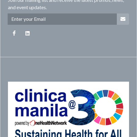
and event updates.