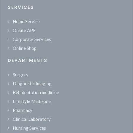
SERVICES
Home Service
Onsite APE
Corporate Services
Online Shop
DEPARTMENTS
Surgery
Diagnostic Imaging
Rehabilitation medicine
Lifestyle Medizone
Pharmacy
Clinical Laboratory
Nursing Services