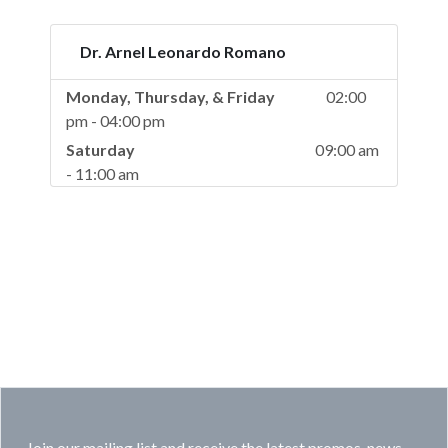
Dr. Arnel Leonardo Romano
Monday, Thursday, & Friday
02:00
pm - 04:00 pm
Saturday
09:00 am
- 11:00 am
Join our mailing list and receive the latest promos, news,