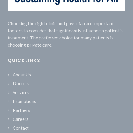
Choosing the right clinic and physician are important
factors to consider that significantly influence a patient's
treatment. The preferred choice for many patients is
choosing private care.
QUICKLINKS
About Us
Doctors
Services
Promotions
Partners
Careers
Contact