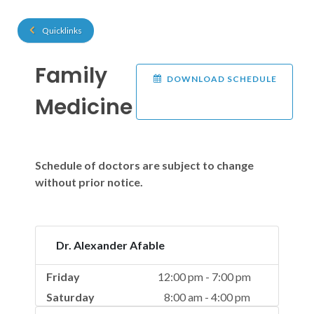
Quicklinks
Family
DOWNLOAD SCHEDULE
Medicine
Schedule of doctors are subject to change
without prior notice.
Dr. Alexander Afable
Friday
12:00 pm - 7:00 pm
Saturday
8:00 am - 4:00 pm