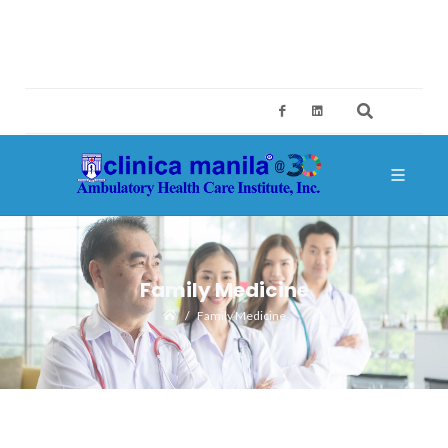
2ND FLOOR, BUILDING A, SM MEGAMALL, MANDALUYONG CITY
CES@CLINICAMANILA.COM
+632 8775 4126; +632 8775 4134
Family Medicine
Family Medicine