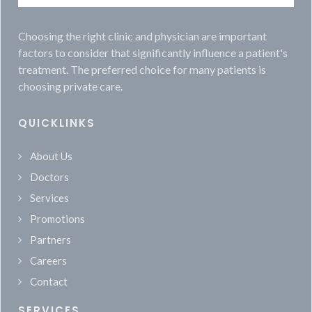
Choosing the right clinic and physician are important
factors to consider that significantly influence a patient's
treatment. The preferred choice for many patients is
choosing private care.
QUICKLINKS
About Us
Doctors
Services
Promotions
Partners
Careers
Contact
SERVICES