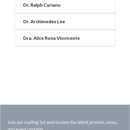
Dr. Ralph Curiano
Dr. Archimedes Lee
Dra. Alice Rona Viovicente
Join our mailing list and receive the latest promos, news,
and event updates.