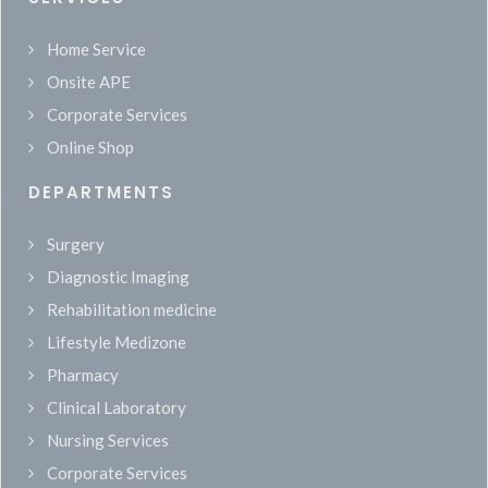
Home Service
Onsite APE
Corporate Services
Online Shop
DEPARTMENTS
Surgery
Diagnostic Imaging
Rehabilitation medicine
Lifestyle Medizone
Pharmacy
Clinical Laboratory
Nursing Services
Corporate Services