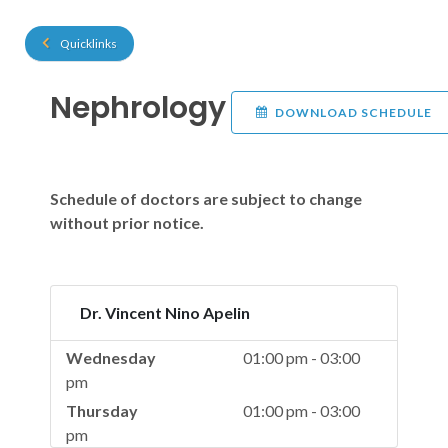
Quicklinks
Nephrology
DOWNLOAD SCHEDULE
Schedule of doctors are subject to change
without prior notice.
Dr. Vincent Nino Apelin
Wednesday
01:00 pm - 03:00
pm
Thursday
01:00 pm - 03:00
pm