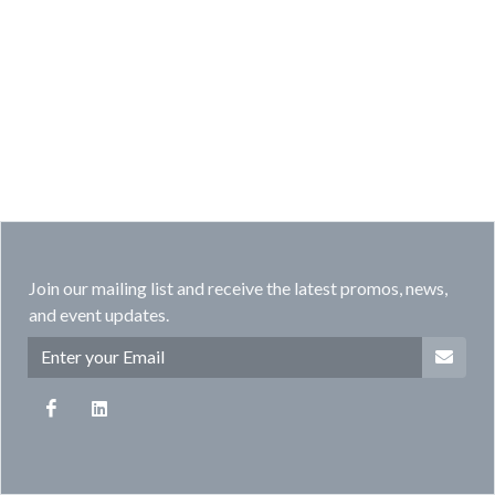
Join our mailing list and receive the latest promos, news,
and event updates.