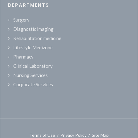
DEPARTMENTS
Surgery
Diagnostic Imaging
Rehabilitation medicine
Lifestyle Medizone
Pharmacy
Clinical Laboratory
Nursing Services
Corporate Services
Terms of Use
/
Privacy Policy
/
Site Map