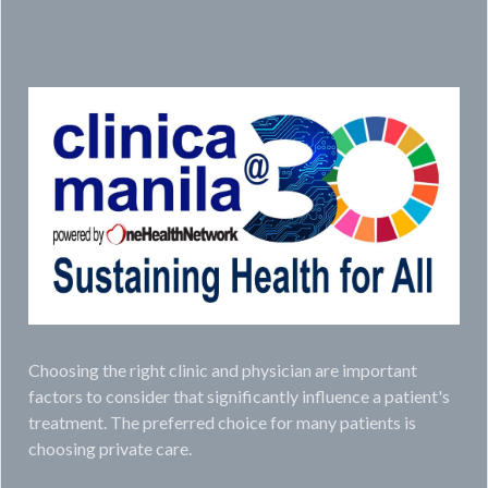
Choosing the right clinic and physician are important
factors to consider that significantly influence a patient's
treatment. The preferred choice for many patients is
choosing private care.