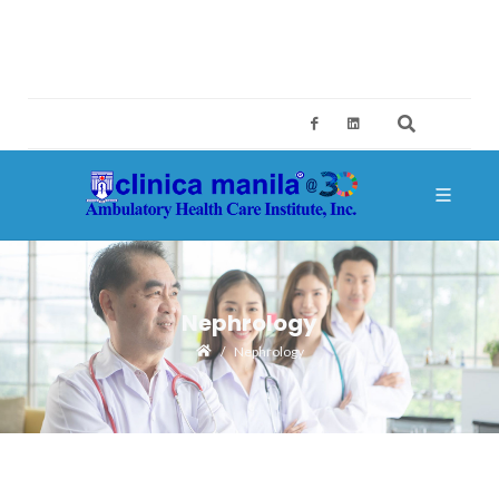
2ND FLOOR, BUILDING A, SM MEGAMALL, MANDALUYONG CITY
CES@CLINICAMANILA.COM
+632 8775 4126; +632 8775 4134
Nephrology
Nephrology