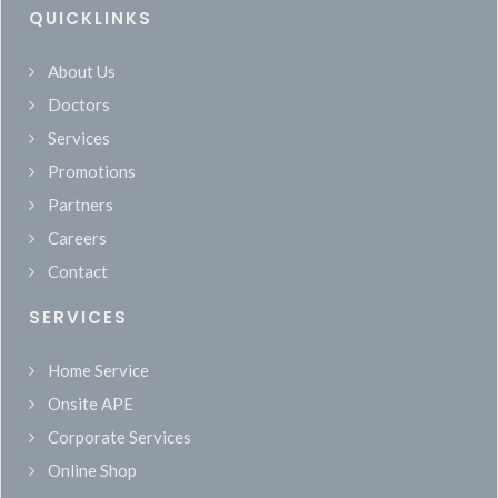
QUICKLINKS
About Us
Doctors
Services
Promotions
Partners
Careers
Contact
SERVICES
Home Service
Onsite APE
Corporate Services
Online Shop